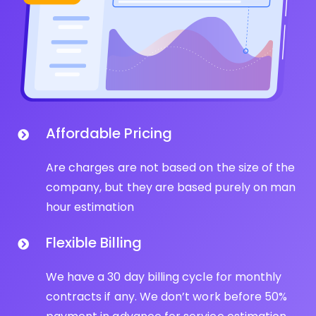
Affordable Pricing
Are charges are not based on the size of the
company, but they are based purely on man
hour estimation
Flexible Billing
We have a 30 day billing cycle for monthly
contracts if any. We don’t work before 50%