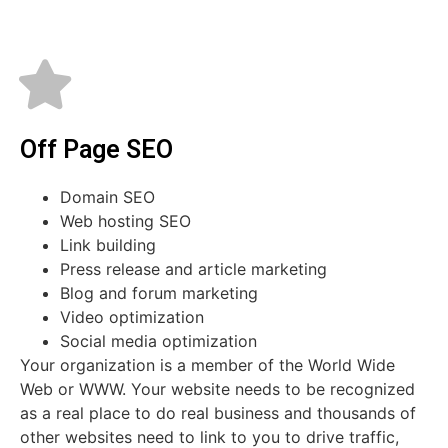
Off Page SEO
Domain SEO
Web hosting SEO
Link building
Press release and article marketing
Blog and forum marketing
Video optimization
Social media optimization
Your organization is a member of the World Wide
Web or WWW. Your website needs to be recognized
as a real place to do real business and thousands of
other websites need to link to you to drive traffic,