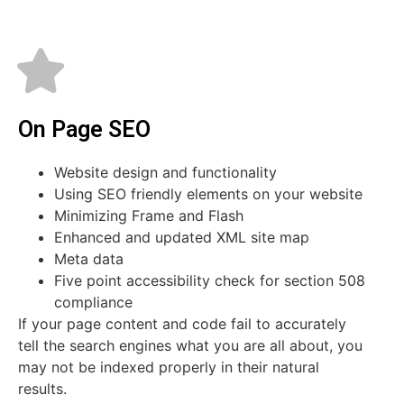
On Page SEO
Website design and functionality
Using SEO friendly elements on your website
Minimizing Frame and Flash
Enhanced and updated XML site map
Meta data
Five point accessibility check for section 508
compliance
If your page content and code fail to accurately
tell the search engines what you are all about, you
may not be indexed properly in their natural
results.