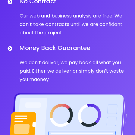
No Contract
Our web and business analysis are free. We
don’t take contracts until we are confidant
about the project
Money Back Guarantee
We don’t deliver, we pay back all what you
paid. Either we deliver or simply don’t waste
you maoney