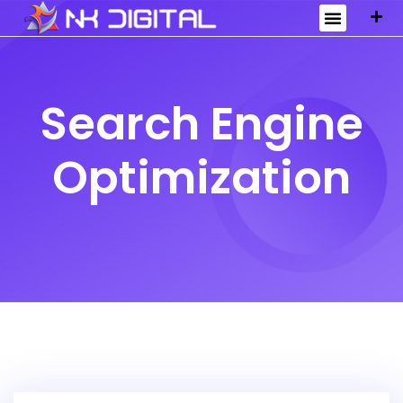
Search Engine
Optimization