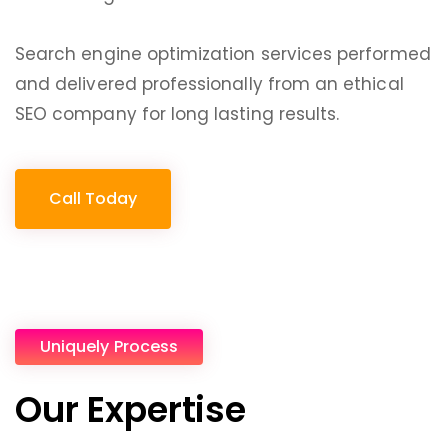
Search engine optimization services performed
and delivered professionally from an ethical
SEO company for long lasting results.
Call Today
Uniquely Process
Our Expertise