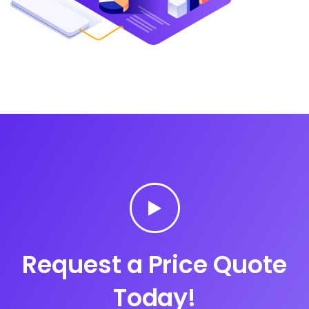
Request a Price Quote
Today!