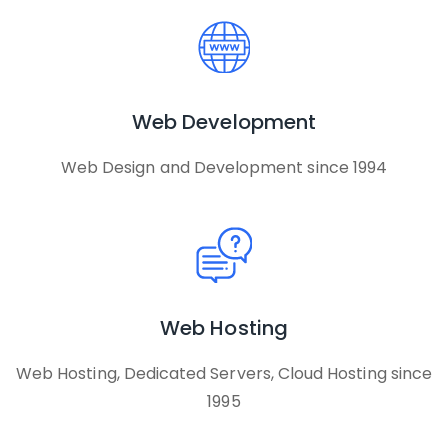
Web Development
Web Design and Development since 1994
Web Hosting
Web Hosting, Dedicated Servers, Cloud Hosting since
1995