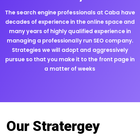
The search engine professionals at Caba have
decades of experience in the online space and
many years of highly qualified experience in
managing a professionally run SEO company.
Strategies we will adopt and aggressively
pursue so that you make it to the front page in
a matter of weeks
Our Stratergey