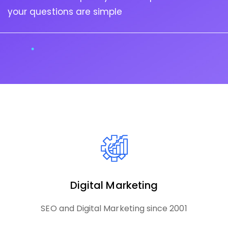
your questions are simple
Digital Marketing
SEO and Digital Marketing since 2001