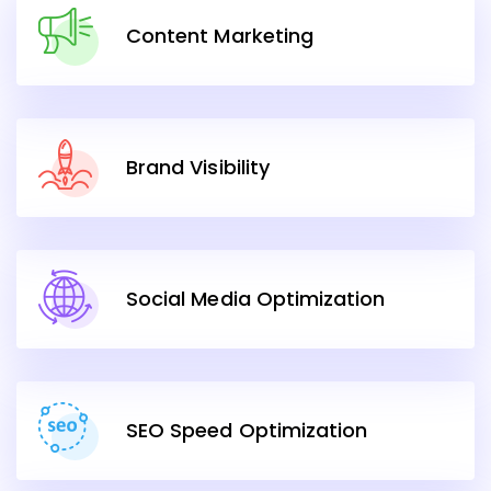
Content Marketing
Brand Visibility
Social Media Optimization
SEO Speed Optimization