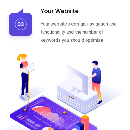
Your Website
Your website’s design, navigation and
functionality and the number of
keywords you should optimize