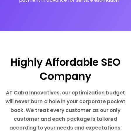
payment in advance for service estimation
Highly Affordable SEO
Company
AT Caba Innovatives, our optimization budget
will never burn a hole in your corporate pocket
book. We treat every customer as our only
customer and each package is tailored
according to your needs and expectations.