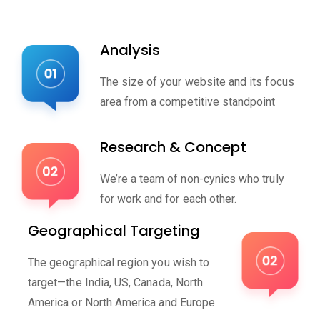
Analysis
The size of your website and its focus
area from a competitive standpoint
Research & Concept
We’re a team of non-cynics who truly
for work and for each other.
Geographical Targeting
The geographical region you wish to
target—the India, US, Canada, North
America or North America and Europe