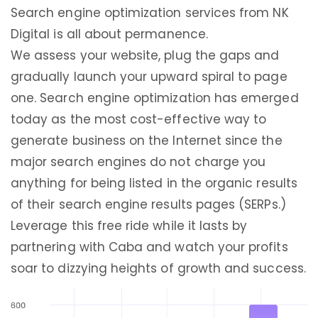
Search engine optimization services from NK
Digital is all about permanence.
We assess your website, plug the gaps and
gradually launch your upward spiral to page
one. Search engine optimization has emerged
today as the most cost-effective way to
generate business on the Internet since the
major search engines do not charge you
anything for being listed in the organic results
of their search engine results pages (SERPs.)
Leverage this free ride while it lasts by
partnering with Caba and watch your profits
soar to dizzying heights of growth and success.