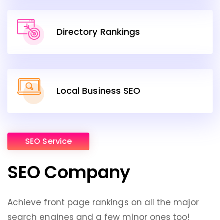
Directory Rankings
Local Business SEO
SEO Service
SEO Company
Achieve front page rankings on all the major
search engines and a few minor ones too!