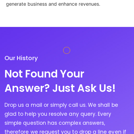
generate business and enhance revenues.
Our History
Not Found Your
Answer? Just Ask Us!
Drop us a mail or simply call us. We shall be
glad to help you resolve any query. Every
simple question has complex answers,
therefore we request you to drop a line even if